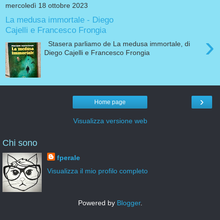
mercoledì 18 ottobre 2023
La medusa immortale - Diego
Cajelli e Francesco Frongia
›
Stasera parliamo de La medusa immortale, di
Diego Cajelli e Francesco Frongia
›
Home page
Visualizza versione web
Chi sono
fperale
Visualizza il mio profilo completo
Powered by
Blogger
.