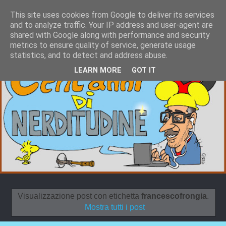
This site uses cookies from Google to deliver its services
and to analyze traffic. Your IP address and user-agent are
shared with Google along with performance and security
metrics to ensure quality of service, generate usage
statistics, and to detect and address abuse.
LEARN MORE
GOT IT
Visualizzazione post con etichetta
francescofrongia
.
Mostra tutti i post