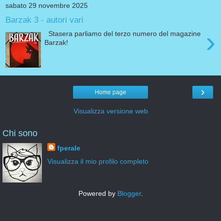
sabato 29 novembre 2025
Barzak 3 - autori vari
›
Stasera parliamo del terzo numero del magazine
Barzak!
›
Home page
Visualizza versione web
Chi sono
fperale
Visualizza il mio profilo completo
Powered by
Blogger
.