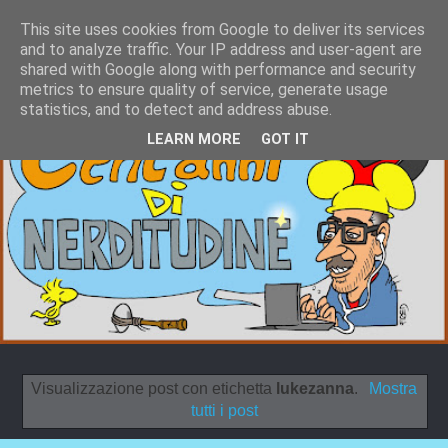
This site uses cookies from Google to deliver its services
and to analyze traffic. Your IP address and user-agent are
shared with Google along with performance and security
metrics to ensure quality of service, generate usage
statistics, and to detect and address abuse.
LEARN MORE
GOT IT
Visualizzazione post con etichetta
lukezanna
.
Mostra
tutti i post