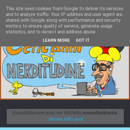
This site uses cookies from Google to deliver its services
and to analyze traffic. Your IP address and user-agent are
shared with Google along with performance and security
metrics to ensure quality of service, generate usage
statistics, and to detect and address abuse.
LEARN MORE
GOT IT
Visualizzazione post con etichetta
eyesofwakanda
.
Mostra tutti i post