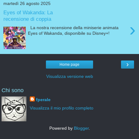
martedì 26 agosto 2025
Eyes of Wakanda: La
recensione di coppia
›
La nostra recensione della miniserie animata
Eyes of Wakanda, disponibile su Disney+!
›
Home page
Visualizza versione web
Chi sono
fperale
Visualizza il mio profilo completo
Powered by
Blogger
.